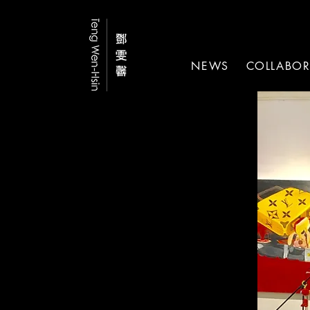
NEWS
COLLABOR