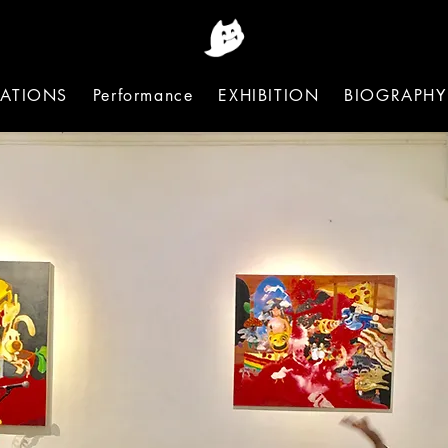
ATIONS
Performance
EXHIBITION
BIOGRAPHY