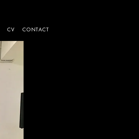
CV
CONTACT